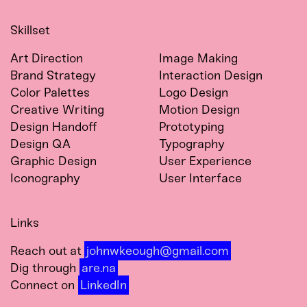
Skillset
Art Direction
Image Making
Brand Strategy
Interaction Design
Color Palettes
Logo Design
Creative Writing
Motion Design
Design Handoff
Prototyping
Design QA
Typography
Graphic Design
User Experience
Iconography
User Interface
Links
Reach out at
johnwkeough@gmail.com
Dig through
are.na
Connect on
LinkedIn