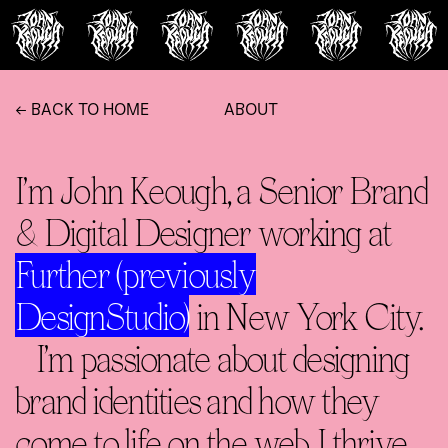
← BACK TO HOME
ABOUT
I’m John Keough, a Senior Brand
& Digital Designer working at
Further (previously
DesignStudio)
in New York City.
I’m passionate about designing
brand identities and how they
come to life on the web. I thrive