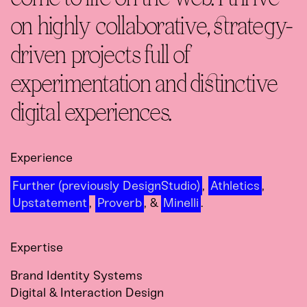
on highly collaborative, strategy-
driven projects full of
experimentation and distinctive
digital experiences.
Experience
Further (previously DesignStudio)
,
Athletics
,
Upstatement
,
Proverb
, &
Minelli
.
Expertise
Brand Identity Systems
Digital & Interaction Design