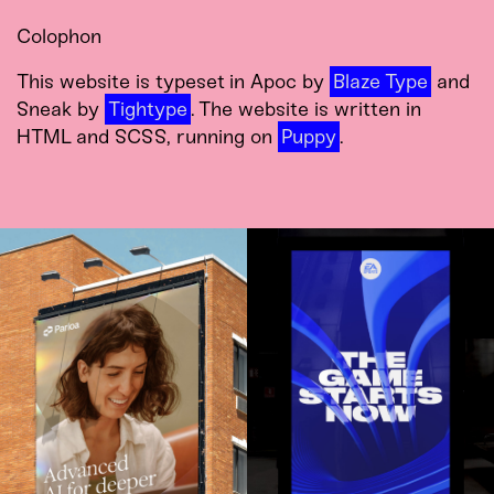
Colophon
This website is typeset in Apoc by
Blaze Type
and
Sneak by
Tightype
. The website is written in
HTML and SCSS, running on
Puppy
.
Brand, Product,
Brand System,
Campaign, and
Product UI, and
Experience for the
Campaign for EA
User Interface of the
SPORTS.
Future.